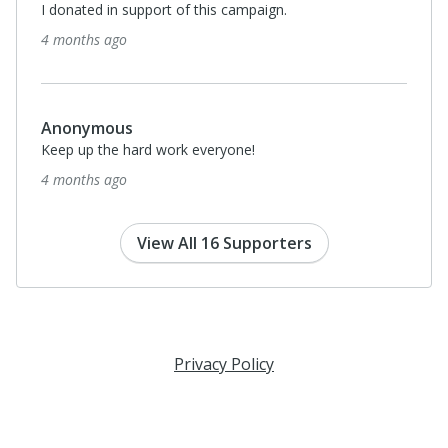
I donated in support of this campaign.
4 months ago
Anonymous
Keep up the hard work everyone!
4 months ago
View All 16 Supporters
Privacy Policy