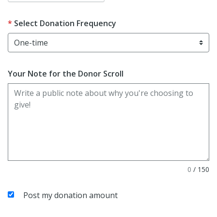
Select Donation Frequency
Your Note for the Donor Scroll
0
/
150
Post my donation amount