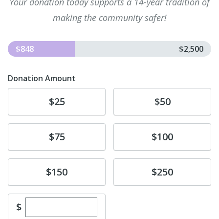
Your donation today supports a 14-year tradition of
making the community safer!
$848
$2,500
Donation Amount
Donate
Donate
$25
$50
Donate
Donate
$75
$100
Donate
Donate
$150
$250
Enter custom donation amount
$