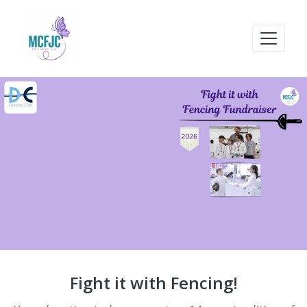
Fight it with Fencing!