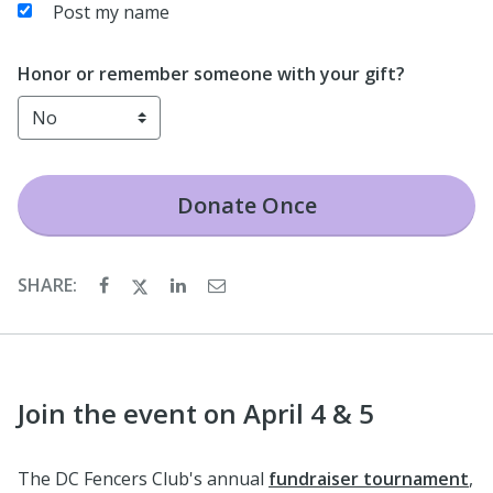
Post my name
Honor or remember someone with your gift?
Donate
Once
SHARE:
Join the event on April 4 & 5
The DC Fencers Club's annual
fundraiser tournament
,