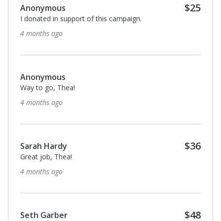
$25
Anonymous
I donated in support of this campaign.
4 months ago
Anonymous
Way to go, Thea!
4 months ago
$36
Sarah Hardy
Great job, Thea!
4 months ago
$48
Seth Garber