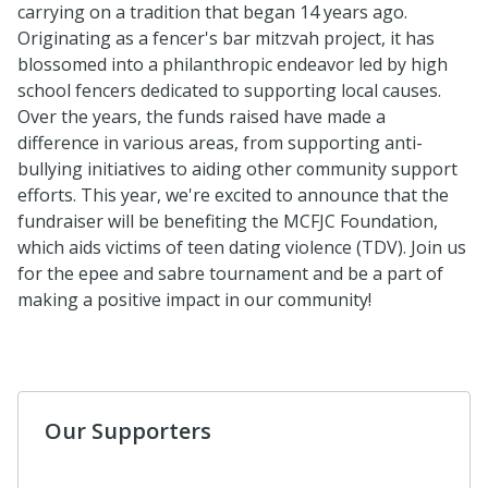
carrying on a tradition that began 14 years ago.
Originating as a fencer's bar mitzvah project, it has
blossomed into a philanthropic endeavor led by high
school fencers dedicated to supporting local causes.
Over the years, the funds raised have made a
difference in various areas, from supporting anti-
bullying initiatives to aiding other community support
efforts. This year, we're excited to announce that the
fundraiser will be benefiting the MCFJC Foundation,
which aids victims of teen dating violence (TDV). Join us
for the epee and sabre tournament and be a part of
making a positive impact in our community!
Our Supporters