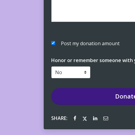
Post my donation amount
Honor or remember someone with y
Donat
SHARE: