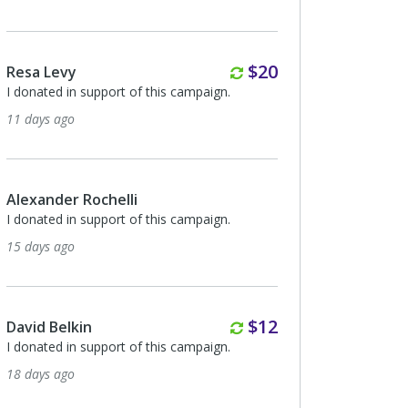
Monthly
$20
Resa Levy
I donated in support of this campaign.
11 days ago
Alexander Rochelli
I donated in support of this campaign.
15 days ago
Monthly
$12
David Belkin
I donated in support of this campaign.
18 days ago