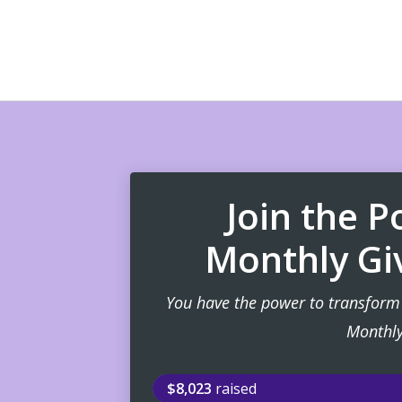
Join the 
Monthly Gi
You have the power to transform 
Monthly
$8,023
raised