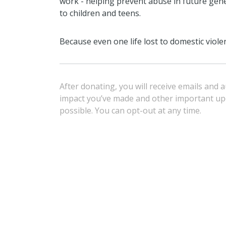
work - helping prevent abuse in future ge
to children and teens.
Because even one life lost to domestic viole
After donating, you will receive emails and
impact you’ve made and other important u
possible. You can opt-out at any time.