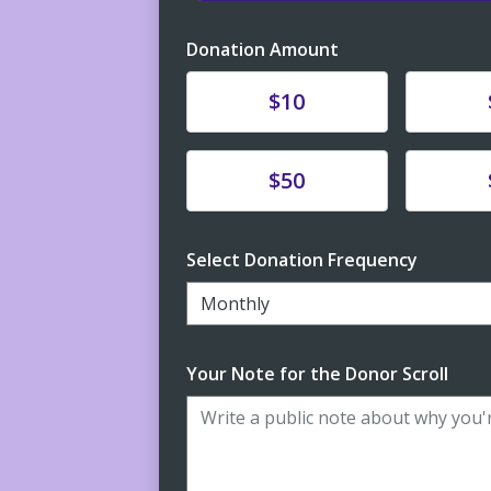
Donation Amount
Donate
Donat
$10
Donate
Donat
$50
Select Donation Frequency
Monthly
Your Note for the Donor Scroll