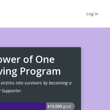
Log In
Power of One
ving Program
victims into survivors by becoming a
 Supporter.
$10,000
goal