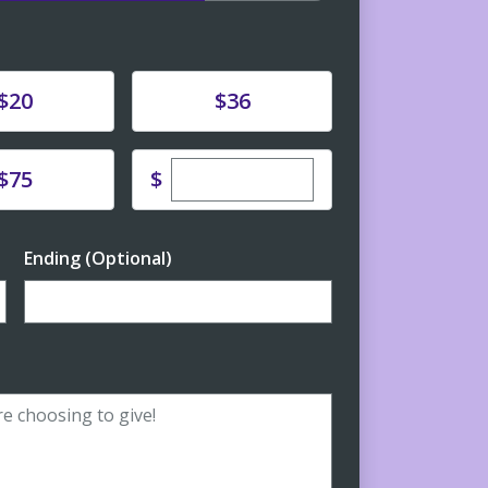
e
Donate
$20
$36
Enter custom donation amoun
e
$
$75
Ending (Optional)
Enter date in YYYY-MM-DD format