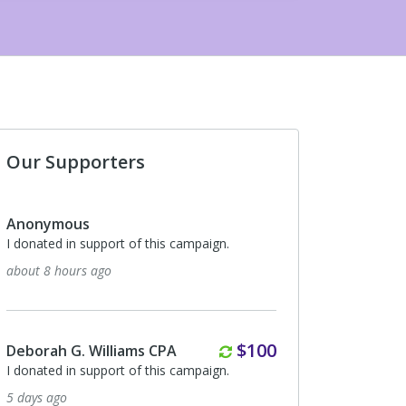
Our Supporters
Anonymous
I donated in support of this campaign.
about 8 hours ago
Monthly
$100
Deborah G. Williams CPA
I donated in support of this campaign.
5 days ago