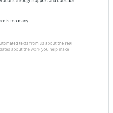
nerations through support and outreach
nce is too many.
 automated texts from us about the real
pdates about the work you help make