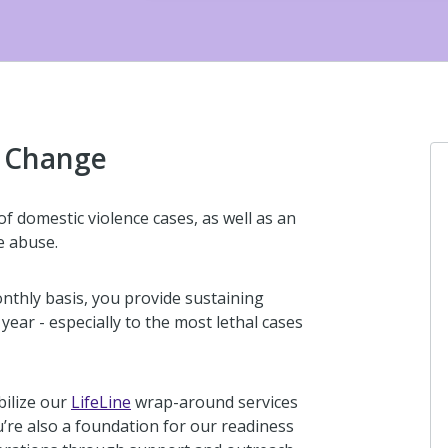
g Change
f domestic violence cases, as well as an
e abuse.
thly basis, you provide sustaining
ear - especially to the most lethal cases
bilize our
LifeLine
wrap-around services
u’re also a foundation for our readiness