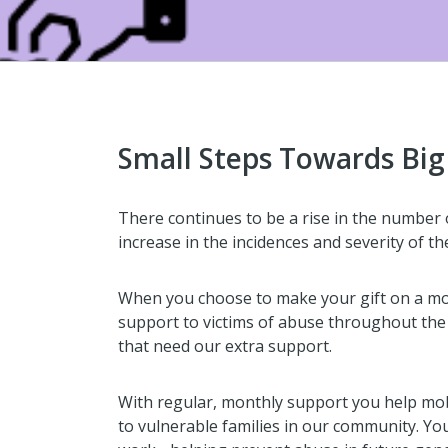
Small Steps Towards Bi
There continues to be a rise in the number o
increase in the incidences and severity of th
When you choose to make your gift on a mon
support to victims of abuse throughout the y
that need our extra support.
With regular, monthly support you help mo
to vulnerable families in our community. Yo