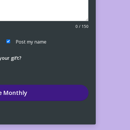
0
/
150
Post my name
our gift?
e
Monthly